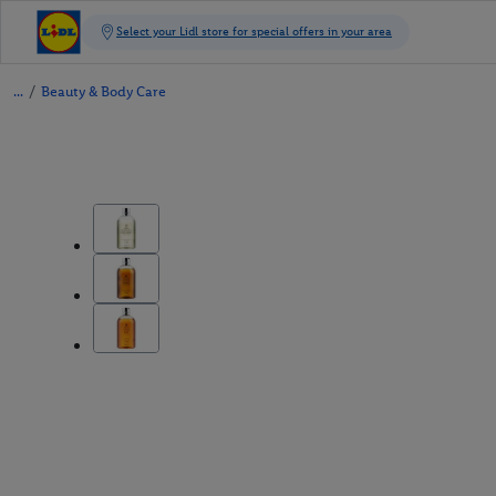
/
Beauty & Body Care