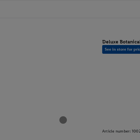
Deluxe Botanica
See in store for pri
Article number:
100