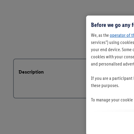
Before we go any f
We, as the
operator of t
services") using cookies
your end device. Some o
cookies with your consen
and personalised advert
Description
If you are a participant
these purposes.
To manage your cookie p
By clicking on "Reject",
clicking on "Accept", y
your personal data for 