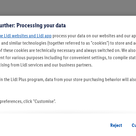
urther: Processing your data
he Lidl websites and Lidl app
process your data on our websites and our app
 and similar technologies (together referred to as "cookies") to store and
f these cookies are technically necessary and always switched on. We also
t for various purposes including for convenient settings, to compile statis
ising from Lidl services and our business partners.
 in the Lidl Plus program, data from your store purchasing behavior will al
references, click "Customise".
 you disable all non-essential cookies but the technically necessary cookie
ou consent to the switching on of all non-essential cookies and the subseq
Reject
C
the stated purposes.