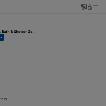
l Bath & Shower Gel
ce
23173