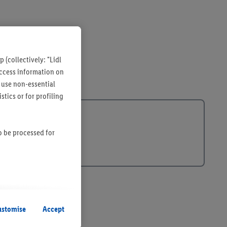
 (collectively: "Lidl
 access information on
 use non-essential
tics or for profiling
so be processed for
s remain active. By
uent processing of
ustomise
Accept