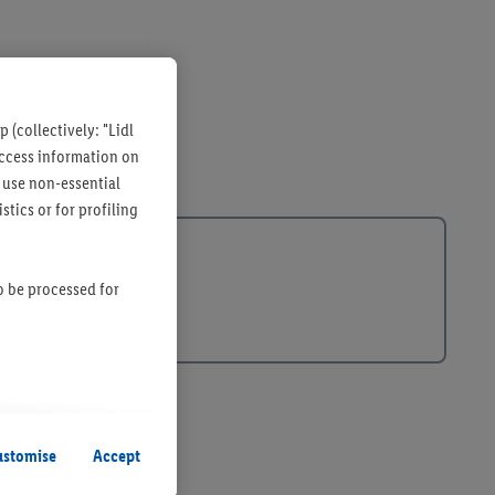
 (collectively: "Lidl
 access information on
 use non-essential
tics or for profiling
so be processed for
s remain active. By
uent processing of
ustomise
Accept