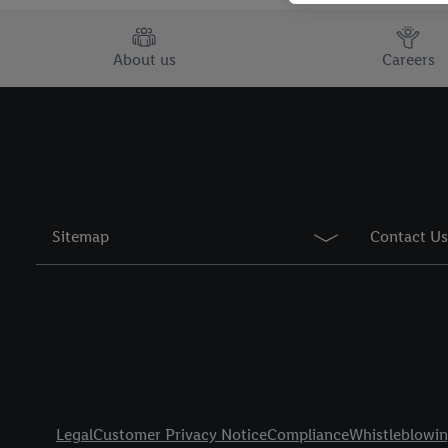
You may withdraw your 
use of cookies on our w
About us
Careers
their purposes see
here
period of the data and 
Sitemap
Contact Us
Title
Legal
Customer Privacy Notice
Compliance
Whistleblowi