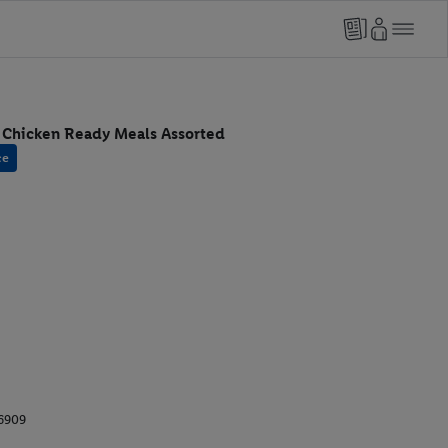
i Chicken Ready Meals Assorted
ce
6909