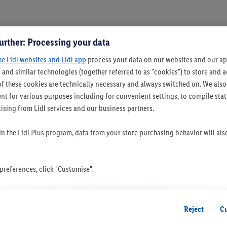
urther: Processing your data
he Lidl websites and Lidl app
process your data on our websites and our app
 and similar technologies (together referred to as "cookies") to store and
f these cookies are technically necessary and always switched on. We also
t for various purposes including for convenient settings, to compile statis
ising from Lidl services and our business partners.
 in the Lidl Plus program, data from your store purchasing behavior will al
references, click "Customise".
 you disable all non-essential cookies but the technically necessary cookie
ou consent to the switching on of all non-essential cookies and the subseq
Reject
C
the stated purposes.