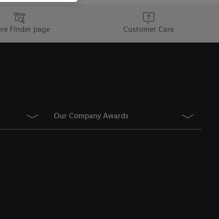
information about the
he list of cookies and
re Finder page
Customer Care
g on the storage
Our Company Awards