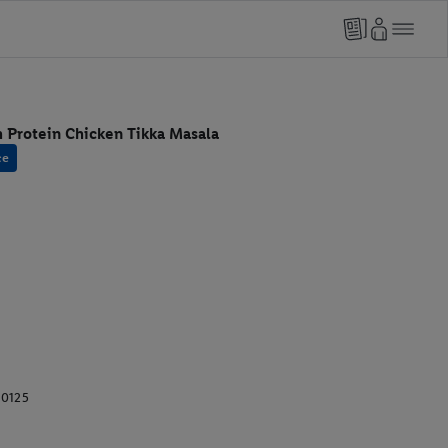
 Protein Chicken Tikka Masala
ce
10125