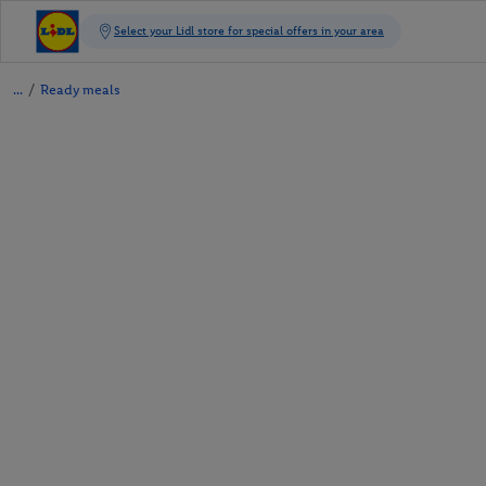
/
Ready meals