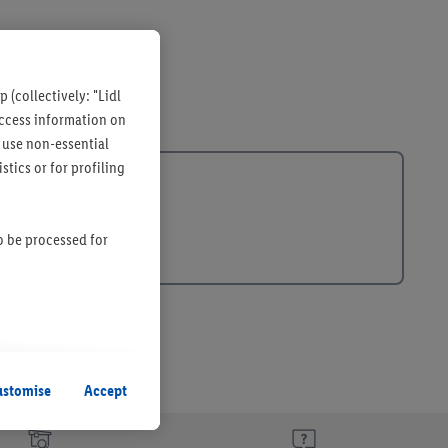
 (collectively: "Lidl
 access information on
 use non-essential
tics or for profiling
so be processed for
s remain active. By
uent processing of
ustomise
Accept