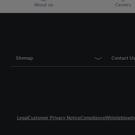
You may withdraw your 
About us
Careers
use of cookies on our w
their purposes see
here
period of the data and 
Sitemap
Contact Us
Title
Legal
Customer Privacy Notice
Compliance
Whistleblowi