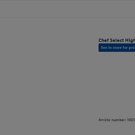
Chef Select High
See in store for pri
Article number:
100