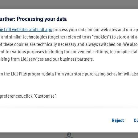
urther: Processing your data
he Lidl websites and Lidl app
process your data on our websites and our app
 and similar technologies (together referred to as "cookies") to store and
f these cookies are technically necessary and always switched on. We also
t for various purposes including for convenient settings, to compile statis
ising from Lidl services and our business partners.
 in the Lidl Plus program, data from your store purchasing behavior will al
references, click "Customise".
 you disable all non-essential cookies but the technically necessary cookie
ou consent to the switching on of all non-essential cookies and the subseq
Reject
C
the stated purposes.