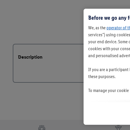
Before we go any f
We, as the
operator of t
services") using cookies
your end device. Some o
cookies with your consen
and personalised advert
Description
If you are a participant
these purposes.
To manage your cookie p
By clicking on "Reject",
clicking on "Accept", y
your personal data for 