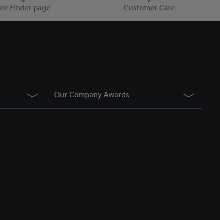
information about the
re Finder page
Customer Care
he list of cookies and
g on the storage
Our Company Awards