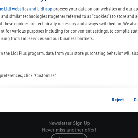
he Lidl websites and Lidl app
process your data on our websites and our app
 and similar technologies (together referred to as "cookies") to store and
f these cookies are technically necessary and always switched on. We also
t for various purposes including for convenient settings, to compile statis
ising from Lidl services and our business partners.
 in the Lidl Plus program, data from your store purchasing behavior will al
references, click "Customise".
 you disable all non-essential cookies but the technically necessary cookie
ou consent to the switching on of all non-essential cookies and the subseq
Reject
C
Sustainability
Sto
the stated purposes.
consent at any time by entering the
cookie declaration page
. For further 
Newsletter Sign Up
ebsites and app, please refer to our Customer Cookie Notice
here
and for t
Never miss another offer!
. For further information about Lidl's processing of personal data, includin