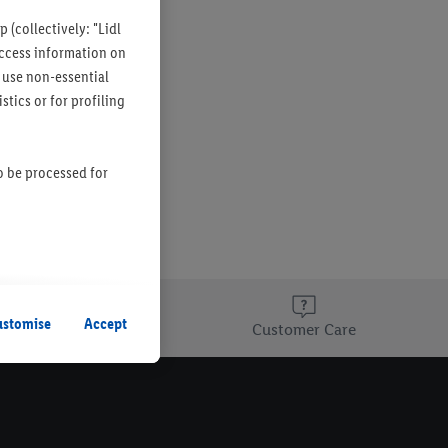
 (collectively: "Lidl
 access information on
 use non-essential
tics or for profiling
so be processed for
s remain active. By
uent processing of
ustomise
Accept
re Finder page
Customer Care
information about the
he list of cookies and
g on the storage