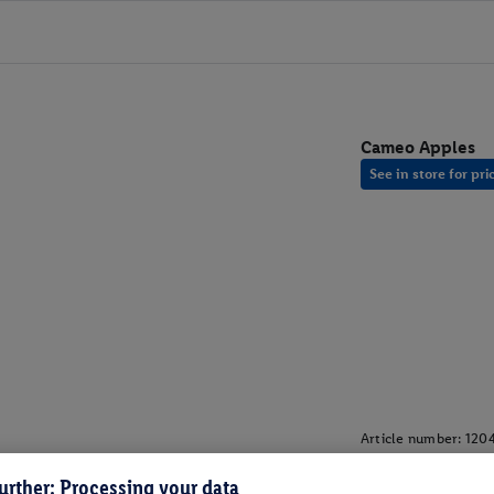
Cameo Apples
See in store for pri
Article number:
120
urther: Processing your data