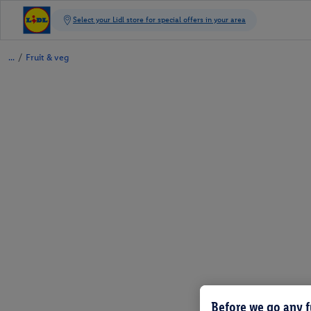
/
Fruit & veg
Before we go any f