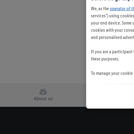
We, as the
operator of t
services") using cookies
your end device. Some o
cookies with your consen
and personalised advert
If you are a participant
these purposes.
To manage your cookie p
By clicking on "Reject",
clicking on "Accept", y
About us
Careers
your personal data for 
You may withdraw your 
use of cookies on our w
their purposes see
here