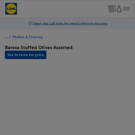
/
Pickles & Chutney
Baresa Stuffed Olives Assorted
See in store for price