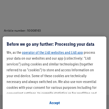
Article number:
10008163
Before we go any further: Processing your data
Description
We, as the
operator of the Lidl websites and Lidl app
process
your data on our websites and our app (collectively: "Lidl
services") using cookies and similar technologies (together
referred to as "cookies") to store and access information on
your end device. Some of these cookies are technically
necessary and always switched on. We also use non-essential
cookies with your consent for various purposes including for
convenient settings, to compile statistics or for profiling and
personalised advertising from Lidl services and our business
Accept
partners.
About us
Careers
Sustainability
Store
Customer Care