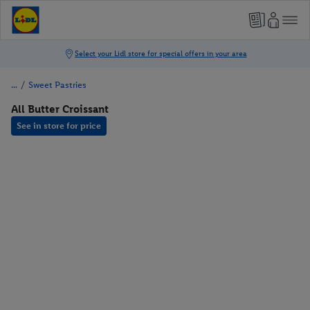
/
Sweet Pastries
All Butter Croissant
See in store for price