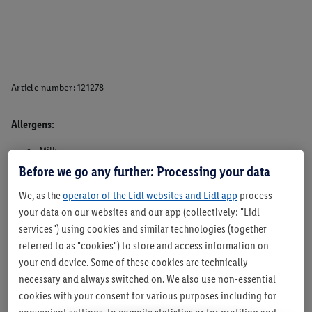
Article number:
121278
Allergens:
Milk
Wheat
Before we go any further: Processing your data
Egggs
We, as the
operator of the Lidl websites and Lidl app
process
May contain traces of Celeery, Egg, Lupin, Mustard, Nuts,
your data on our websites and our app (collectively: "Lidl
Sesame, Soya and other cereals containing Gluten.
services") using cookies and similar technologies (together
Suitable for vegetarians - Yes
referred to as "cookies") to store and access information on
Suitable for vegans- No
your end device. Some of these cookies are technically
necessary and always switched on. We also use non-essential
cookies with your consent for various purposes including for