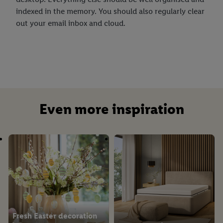
indexed in the memory. You should also regularly clear
out your email inbox and cloud.
Even more inspiration
Fresh Easter decoration