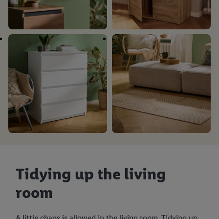
Tidying up the living
room
A little chaos is allowed in the living room. Tidying up