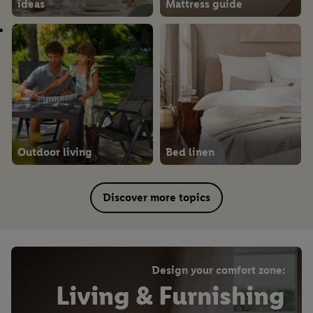
ideas
Mattress guide
Outdoor living
Bed linen
Discover more topics
Design your comfort zone:
Living & Furnishing