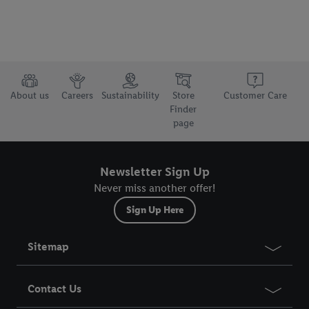
About us
Careers
Sustainability
Store
Customer Care
Finder
page
Newsletter Sign Up
Never miss another offer!
Sign Up Here
Sitemap
Contact Us