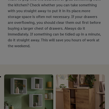
the kitchen? Check whether you can take something
with you straight away to put it in its place.more
storage space is often not necessary. If your drawers
are overflowing, you should clear them out first before
buying a larger chest of drawers. Always do it
immediately. If something can be tidied up in a minute,
do it straight away. This will save you hours of work at
the weekend.