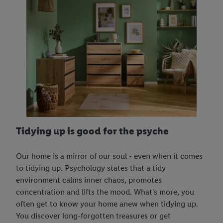
Tidying up is good for the psyche
Our home is a mirror of our soul - even when it comes
to tidying up. Psychology states that a tidy
environment calms inner chaos, promotes
concentration and lifts the mood. What's more, you
often get to know your home anew when tidying up.
You discover long-forgotten treasures or get