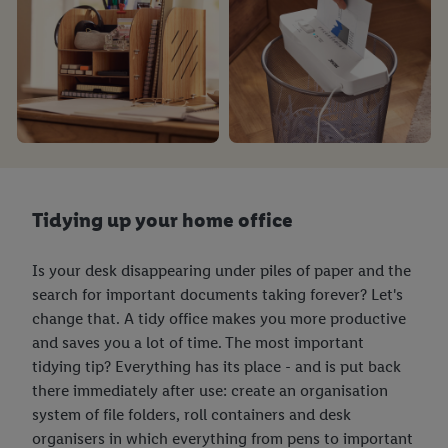
Customer Cookie Notice
here
and for the list of cookies and
their purposes see
here
. For further information about Lidl's
processing of personal data, including on the storage period of
the data and your right to withdraw your consent please visit
our
privacy policy
.
Tidying up your home office
Is your desk disappearing under piles of paper and the
search for important documents taking forever? Let's
change that. A tidy office makes you more productive
and saves you a lot of time. The most important
tidying tip? Everything has its place - and is put back
there immediately after use: create an organisation
system of file folders, roll containers and desk
organisers in which everything from pens to important