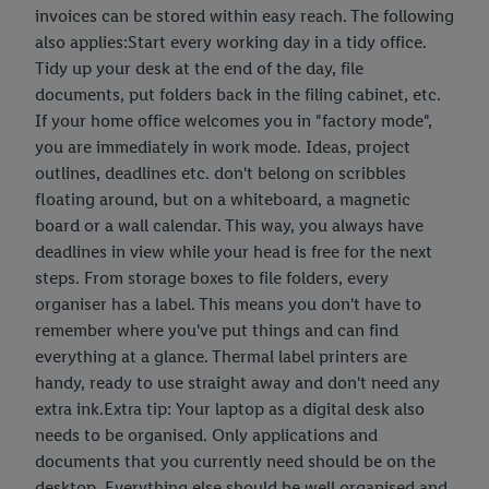
invoices can be stored within easy reach. The following
also applies:Start every working day in a tidy office.
Tidy up your desk at the end of the day, file
documents, put folders back in the filing cabinet, etc.
If your home office welcomes you in "factory mode",
you are immediately in work mode. Ideas, project
outlines, deadlines etc. don't belong on scribbles
floating around, but on a whiteboard, a magnetic
board or a wall calendar. This way, you always have
deadlines in view while your head is free for the next
steps. From storage boxes to file folders, every
organiser has a label. This means you don't have to
remember where you've put things and can find
everything at a glance. Thermal label printers are
handy, ready to use straight away and don't need any
extra ink.Extra tip: Your laptop as a digital desk also
needs to be organised. Only applications and
documents that you currently need should be on the
desktop. Everything else should be well organised and