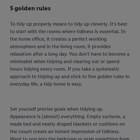
5 golden rules
To tidy up properly means to tidy up cleverly. It's best
to start with the rooms where tidiness is essential. In
the home office, it creates a perfect working
atmosphere and in the living room, it provides
relaxation after a long day. You don't have to become a
minimalist when tidying and clearing out or spend
hours tidying every room. If you take a systematic
approach to tidying up and stick to five golden rules in
everyday life, a tidy home is easy.
Set yourself precise goals when tidying up.
Appearance is (almost) everything. Empty surfaces, a
made bed and neatly draped blankets or cushions on
the couch create an instant impression of tidiness.
Want to pop into the bedroom or grab something from