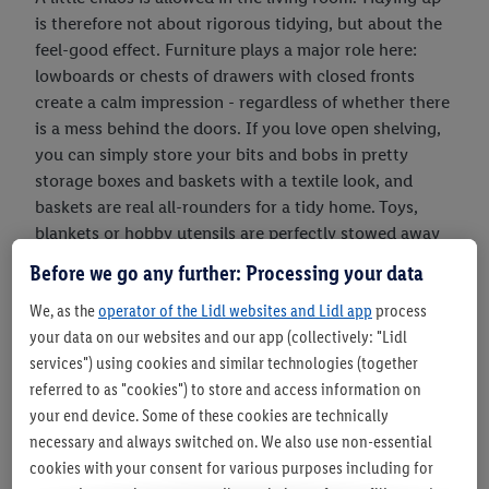
is therefore not about rigorous tidying, but about the
feel-good effect. Furniture plays a major role here:
lowboards or chests of drawers with closed fronts
create a calm impression - regardless of whether there
is a mess behind the doors. If you love open shelving,
you can simply store your bits and bobs in pretty
storage boxes and baskets with a textile look, and
baskets are real all-rounders for a tidy home. Toys,
blankets or hobby utensils are perfectly stowed away
in baskets next to the couch or armchair - and always
Before we go any further: Processing your data
ready to hand.you can also create a tidy look through
We, as the
operator of the Lidl websites and Lidl app
process
the interior design. A rug in the seating area creates an
your data on our websites and our app (collectively: "Lidl
island of calm and triggers a sense of tidiness: we want
services") using cookies and similar technologies (together
to enjoy the fluffy surface to the full and showcase the
referred to as "cookies") to store and access information on
beautiful look perfectly. So we almost automatically
your end device. Some of these cookies are technically
put away things that don't belong there. tidying tip:
necessary and always switched on. We also use non-essential
Do you love books? Sort them by colour! Colour-coded
cookies with your consent for various purposes including for
bookshelves look much calmer, especially in small