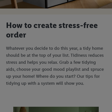
How to create stress-free
order
Whatever you decide to do this year, a tidy home
should be at the top of your list. Tidiness reduces
stress and helps you relax. Grab a few tidying
aids, choose your good mood playlist and spruce
up your home! Where do you start? Our tips for
tidying up with a system will show you.