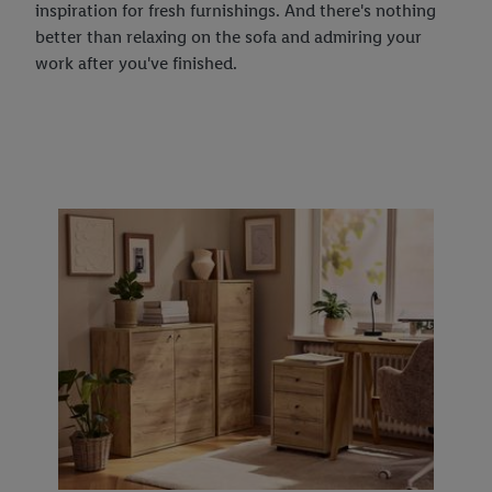
inspiration for fresh furnishings. And there's nothing
better than relaxing on the sofa and admiring your
work after you've finished.