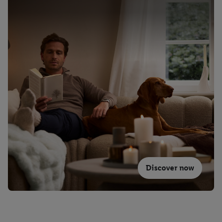
Discover now