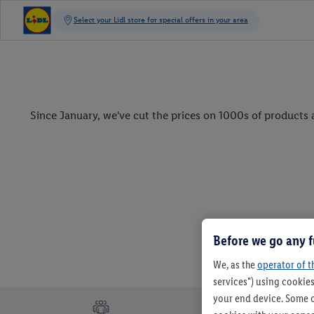
Since January, we've cut the prices on 1000s of products a
Before we go any f
We, as the
operator of t
services") using cookies
your end device. Some o