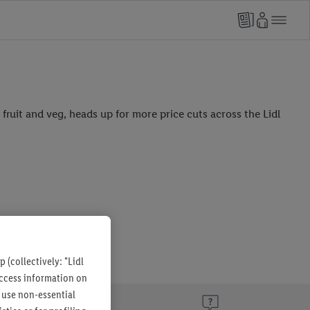
fruit and veg, heads up for more price cuts across the Lidl
 (collectively: "Lidl
 access information on
 use non-essential