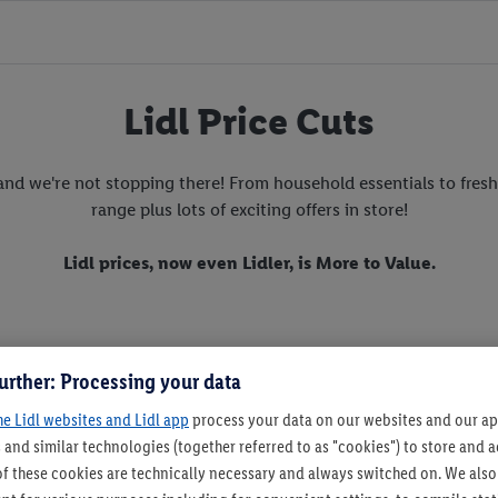
Lidl Price Cuts
nd we're not stopping there! From household essentials to fresh 
range plus lots of exciting offers in store!
Lidl prices, now even Lidler, is More to Value.
urther: Processing your data
he Lidl websites and Lidl app
process your data on our websites and our app
 and similar technologies (together referred to as "cookies") to store and
f these cookies are technically necessary and always switched on. We also