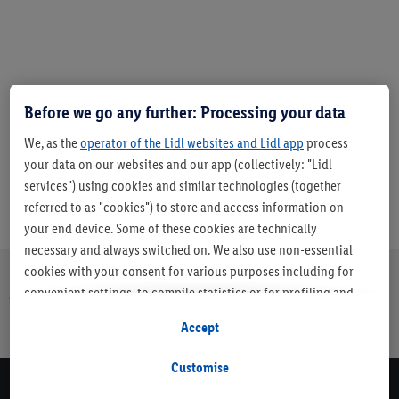
Before we go any further: Processing your data
Article number:
1371503
We, as the
operator of the Lidl websites and Lidl app
process
your data on our websites and our app (collectively: "Lidl
services") using cookies and similar technologies (together
referred to as "cookies") to store and access information on
your end device. Some of these cookies are technically
necessary and always switched on. We also use non-essential
cookies with your consent for various purposes including for
convenient settings, to compile statistics or for profiling and
About us
Careers
Sustainability
Store
Customer Care
personalised advertising from Lidl services and our business
Finder
Accept
page
partners.
Customise
If you are a participant in the Lidl Plus program, data from your
Newsletter Sign Up