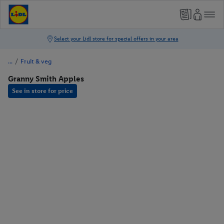
/
Fruit & veg
Granny Smith Apples
See in store for price