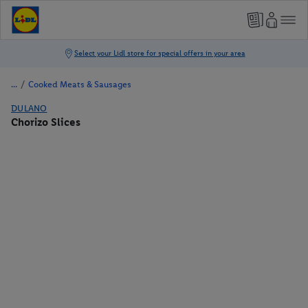
/
Cooked Meats & Sausages
DULANO
Chorizo Slices