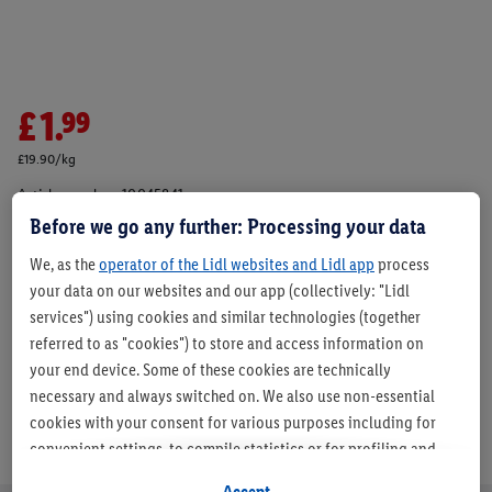
£1.99
£19.90/kg
Article number:
10045841
Before we go any further: Processing your data
We, as the
operator of the Lidl websites and Lidl app
process
Description
your data on our websites and our app (collectively: "Lidl
services") using cookies and similar technologies (together
referred to as "cookies") to store and access information on
your end device. Some of these cookies are technically
necessary and always switched on. We also use non-essential
cookies with your consent for various purposes including for
convenient settings, to compile statistics or for profiling and
personalised advertising from Lidl services and our business
Accept