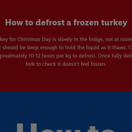
How to defrost a frozen turkey
rkey for Christmas Day is slowly in the fridge, not at ro
t should be deep enough to hold the liquid as it thaws. C
roximately 10-12 hours per kg to defrost. Once fully defr
fork to check it doesn’t feel frozen.