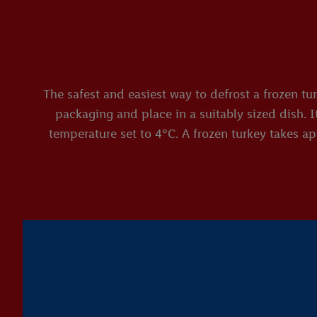
The safest and easiest way to defrost a frozen tu
packaging and place in a suitably sized dish. I
temperature set to 4°C. A frozen turkey takes app