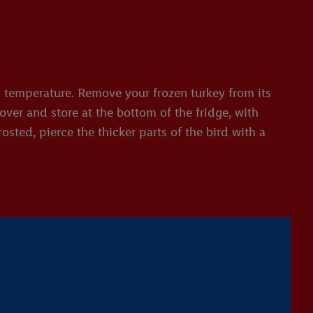
om temperature. Remove your frozen turkey from its
over and store at the bottom of the fridge, with
osted, pierce the thicker parts of the bird with a