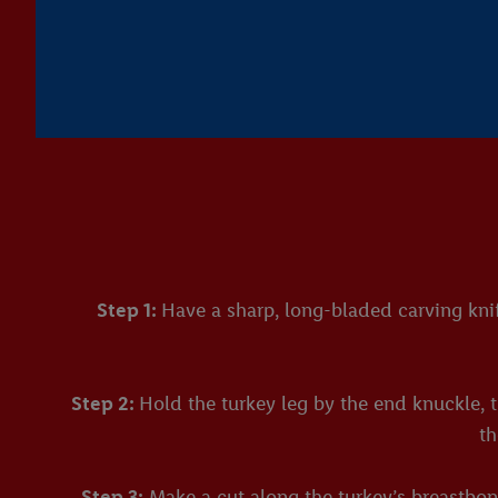
Step 1:
Have a sharp, long-bladed carving knif
Step 2:
Hold the turkey leg by the end knuckle, t
th
Step 3:
Make a cut along the turkey’s breastbone