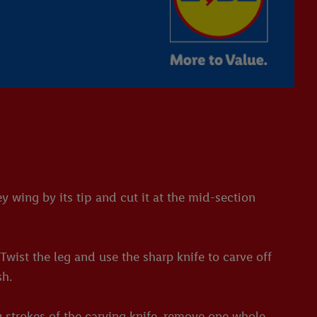
 wing by its tip and cut it at the mid-section
wist the leg and use the sharp knife to carve off
sh.
g strokes of the carving knife, remove one whole