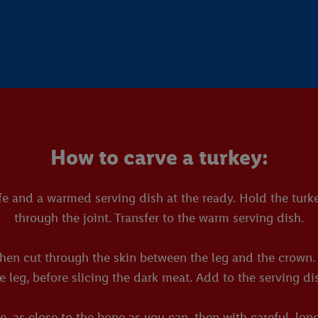
How to carve a turkey:
e and a warmed serving dish at the ready. Hold the turkey
through the joint. Transfer to the warm serving dish.
hen cut through the skin between the leg and the crown. T
e leg, before slicing the dark meat. Add to the serving di
, as close to the bone as you can, then with careful, lon